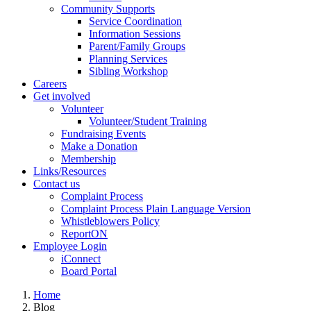
Community Supports
Service Coordination
Information Sessions
Parent/Family Groups
Planning Services
Sibling Workshop
Careers
Get involved
Volunteer
Volunteer/Student Training
Fundraising Events
Make a Donation
Membership
Links/Resources
Contact us
Complaint Process
Complaint Process Plain Language Version
Whistleblowers Policy
ReportON
Employee Login
iConnect
Board Portal
Home
Blog