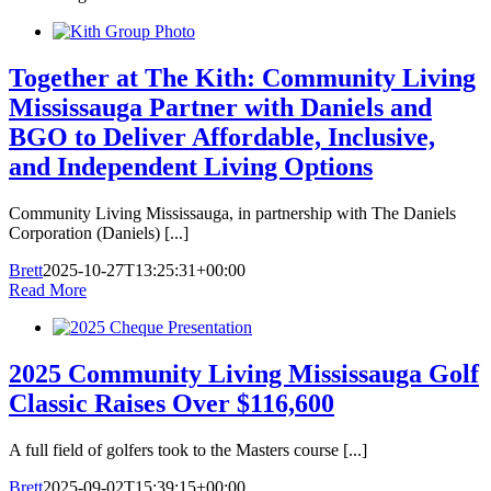
Together at The Kith: Community Living
Mississauga Partner with Daniels and
BGO to Deliver Affordable, Inclusive,
and Independent Living Options
Community Living Mississauga, in partnership with The Daniels
Corporation (Daniels) [...]
Brett
2025-10-27T13:25:31+00:00
Read More
2025 Community Living Mississauga Golf
Classic Raises Over $116,600
A full field of golfers took to the Masters course [...]
Brett
2025-09-02T15:39:15+00:00