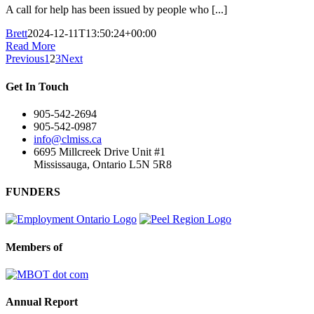
A call for help has been issued by people who [...]
Brett
2024-12-11T13:50:24+00:00
Read More
Previous
1
2
3
Next
Get In Touch
905-542-2694
905-542-0987
info@clmiss.ca
6695 Millcreek Drive Unit #1
Mississauga, Ontario L5N 5R8
FUNDERS
Members of
Annual Report