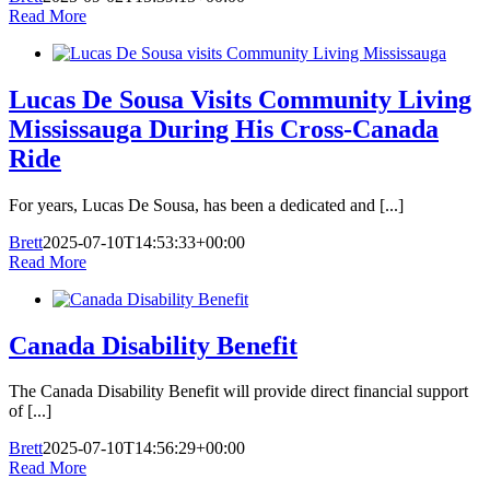
Read More
Lucas De Sousa Visits Community Living
Mississauga During His Cross-Canada
Ride
For years, Lucas De Sousa, has been a dedicated and [...]
Brett
2025-07-10T14:53:33+00:00
Read More
Canada Disability Benefit
The Canada Disability Benefit will provide direct financial support
of [...]
Brett
2025-07-10T14:56:29+00:00
Read More