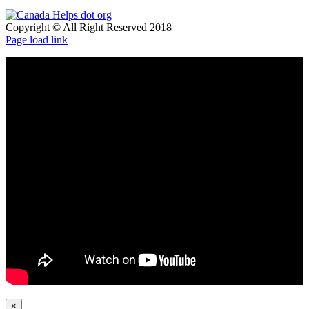
Copyright © All Right Reserved 2018
Page load link
×