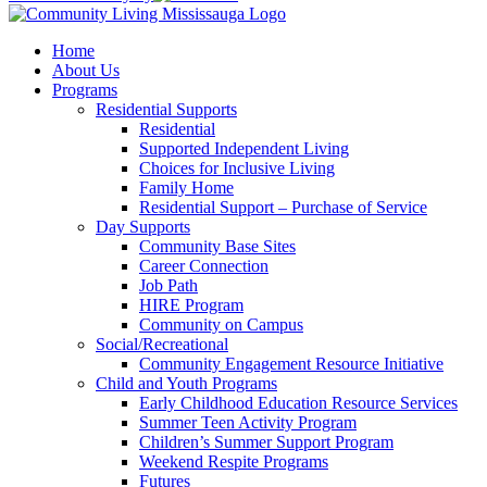
Home
About Us
Programs
Residential Supports
Residential
Supported Independent Living
Choices for Inclusive Living
Family Home
Residential Support – Purchase of Service
Day Supports
Community Base Sites
Career Connection
Job Path
HIRE Program
Community on Campus
Social/Recreational
Community Engagement Resource Initiative
Child and Youth Programs
Early Childhood Education Resource Services
Summer Teen Activity Program
Children’s Summer Support Program
Weekend Respite Programs
Futures