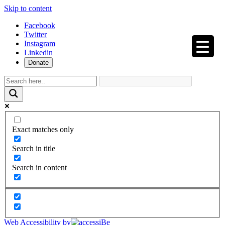
Skip to content
Facebook
Twitter
Instagram
Linkedin
Donate
Exact matches only
Search in title
Search in content
Web Accessibility by