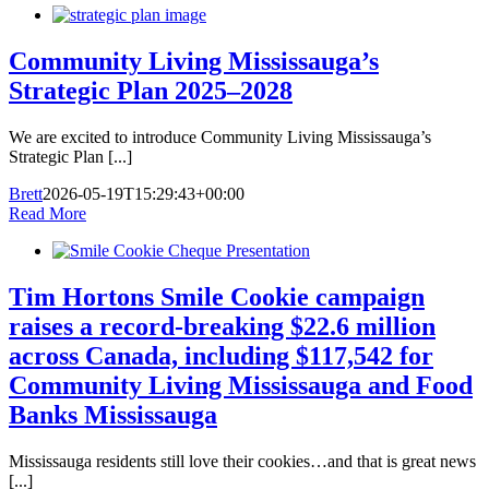
Community Living Mississauga’s
Strategic Plan 2025–2028
We are excited to introduce Community Living Mississauga’s
Strategic Plan [...]
Brett
2026-05-19T15:29:43+00:00
Read More
Tim Hortons Smile Cookie campaign
raises a record-breaking $22.6 million
across Canada, including $117,542 for
Community Living Mississauga and Food
Banks Mississauga
Mississauga residents still love their cookies…and that is great news
[...]