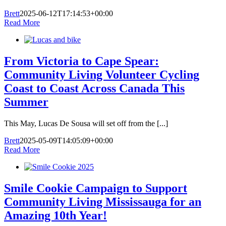
Brett
2025-06-12T17:14:53+00:00
Read More
From Victoria to Cape Spear:
Community Living Volunteer Cycling
Coast to Coast Across Canada This
Summer
This May, Lucas De Sousa will set off from the [...]
Brett
2025-05-09T14:05:09+00:00
Read More
Smile Cookie Campaign to Support
Community Living Mississauga for an
Amazing 10th Year!