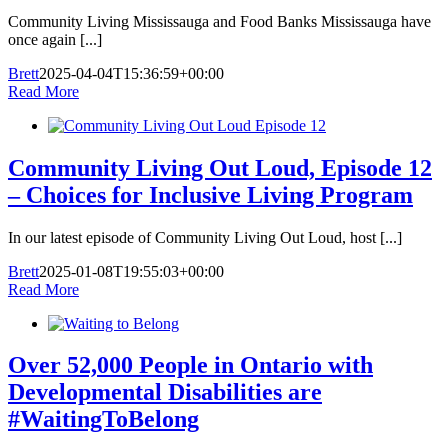
Community Living Mississauga and Food Banks Mississauga have
once again [...]
Brett
2025-04-04T15:36:59+00:00
Read More
Community Living Out Loud, Episode 12
– Choices for Inclusive Living Program
In our latest episode of Community Living Out Loud, host [...]
Brett
2025-01-08T19:55:03+00:00
Read More
Over 52,000 People in Ontario with
Developmental Disabilities are
#WaitingToBelong