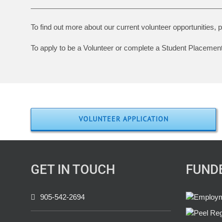
To find out more about our current volunteer opportunities,
To apply to be a Volunteer or complete a Student Placement, 
VOLUNTEER APPLICATION
GET IN TOUCH
FUND
905-542-2694