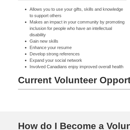
Allows you to use your gifts, skills and knowledge
to support others
Makes an impact in your community by promoting
inclusion for people who have an intellectual
disability
Gain new skills
Enhance your resume
Develop strong references
Expand your social network
Involved Canadians enjoy improved overall health
Current Volunteer Opport
How do I Become a Volun