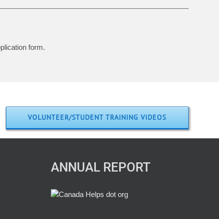
plication form.
VOLUNTEER/STUDENT TRAINING VIDEOS
ANNUAL REPORT