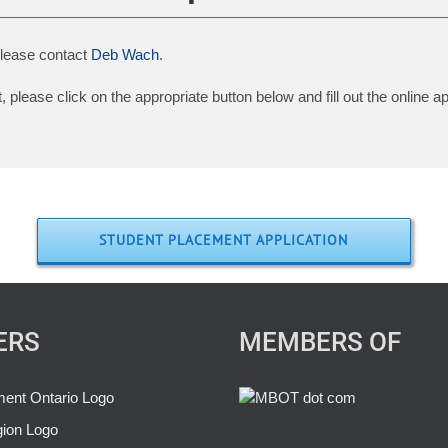
 please contact
Deb Wach
.
please click on the appropriate button below and fill out the online ap
STUDENT PLACEMENT APPLICATION
ERS
MEMBERS OF