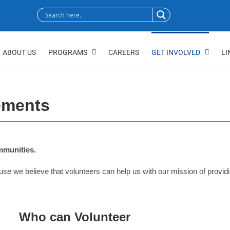
ABOUT US
PROGRAMS
CAREERS
GET INVOLVED
LI
ements
ommunities.
e believe that volunteers can help us with our mission of providing 
Who can Volunteer