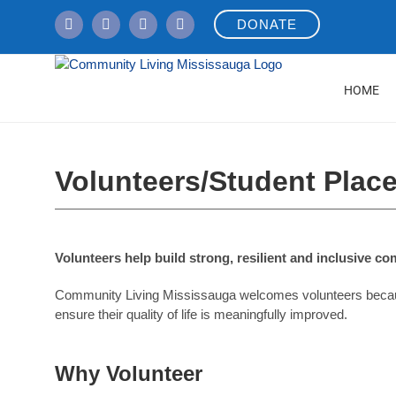
Skip
DONATE
to
content
HOME
Volunteers/Student Plac
Volunteers help build strong, resilient and inclusive c
Community Living Mississauga welcomes volunteers because w
ensure their quality of life is meaningfully improved.
Why Volunteer