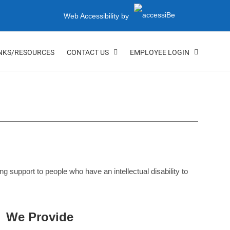
Web Accessibility by
NKS/RESOURCES
CONTACT US
EMPLOYEE LOGIN
support to people who have an intellectual disability to
We Provide