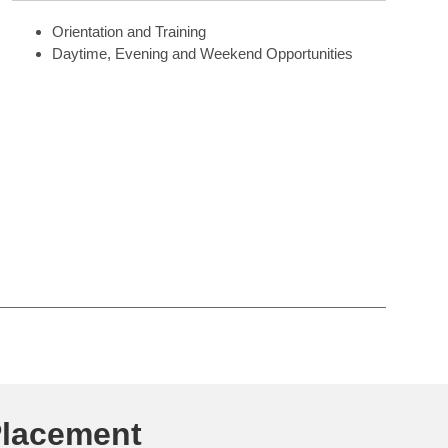
Orientation and Training
Daytime, Evening and Weekend Opportunities
Placement