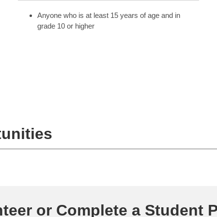
Anyone who is at least 15 years of age and in
grade 10 or higher
unities
teer or Complete a Student 