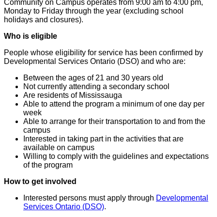
Community on Campus operates from 9:00 am to 4:00 pm,
Monday to Friday through the year (excluding school
holidays and closures).
Who is eligible
People whose eligibility for service has been confirmed by
Developmental Services Ontario (DSO) and who are:
Between the ages of 21 and 30 years old
Not currently attending a secondary school
Are residents of Mississauga
Able to attend the program a minimum of one day per
week
Able to arrange for their transportation to and from the
campus
Interested in taking part in the activities that are
available on campus
Willing to comply with the guidelines and expectations
of the program
How to get involved
Interested persons must apply through
Developmental
Services Ontario (DSO)
.