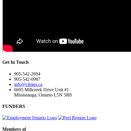
Get In Touch
905-542-2694
905-542-0987
info@clmiss.ca
6695 Millcreek Drive Unit #1
Mississauga, Ontario L5N 5R8
FUNDERS
Members of