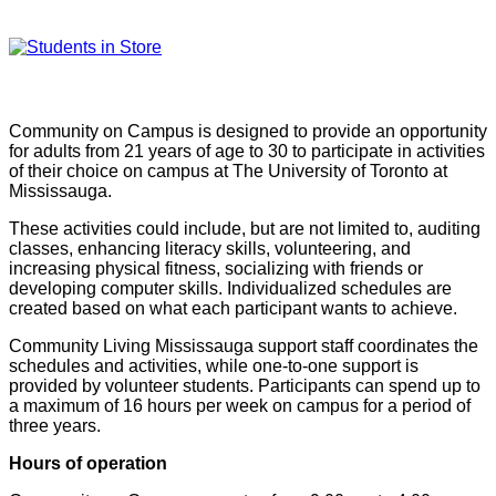
Community on Campus is designed to provide an opportunity
for adults from 21 years of age to 30 to participate in activities
of their choice on campus at The University of Toronto at
Mississauga.
These activities could include, but are not limited to, auditing
classes, enhancing literacy skills, volunteering, and
increasing physical fitness, socializing with friends or
developing computer skills. Individualized schedules are
created based on what each participant wants to achieve.
Community Living Mississauga support staff coordinates the
schedules and activities, while one-to-one support is
provided by volunteer students. Participants can spend up to
a maximum of 16 hours per week on campus for a period of
three years.
Hours of operation