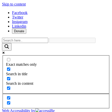
Skip to content
Facebook
Twitter
Instagram
Linkedin
Donate
Exact matches only
Search in title
Search in content
Web Accessibility by