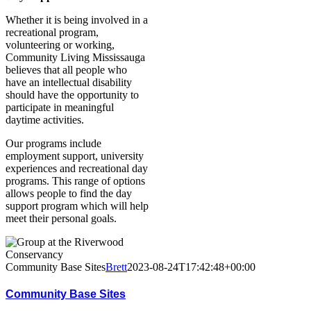
Whether it is being involved in a
recreational program,
volunteering or working,
Community Living Mississauga
believes that all people who
have an intellectual disability
should have the opportunity to
participate in meaningful
daytime activities.
Our programs include
employment support, university
experiences and recreational day
programs. This range of options
allows people to find the day
support program which will help
meet their personal goals.
Community Base Sites
Brett
2023-08-24T17:42:48+00:00
Community Base Sites