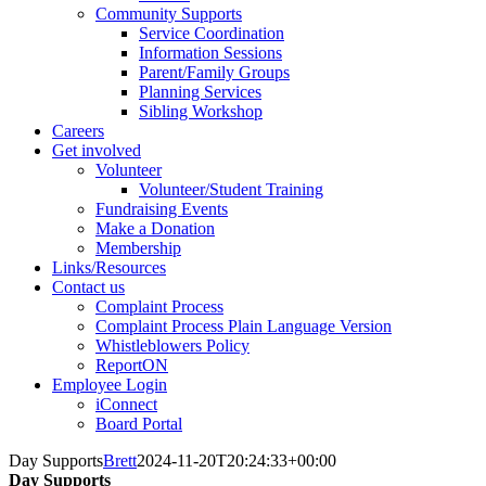
Community Supports
Service Coordination
Information Sessions
Parent/Family Groups
Planning Services
Sibling Workshop
Careers
Get involved
Volunteer
Volunteer/Student Training
Fundraising Events
Make a Donation
Membership
Links/Resources
Contact us
Complaint Process
Complaint Process Plain Language Version
Whistleblowers Policy
ReportON
Employee Login
iConnect
Board Portal
Day Supports
Brett
2024-11-20T20:24:33+00:00
Day Supports