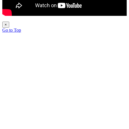
×
Go to Top