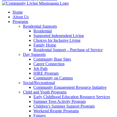
Home
About Us
Programs
Residential Supports
Residential
Supported Independent Living
Choices for Inclusive Living
Family Home
Residential Support – Purchase of Service
Day Supports
Community Base Sites
Career Connection
Job Path
HIRE Program
Community on Campus
Social/Recreational
Community Engagement Resource Initiative
Child and Youth Programs
Early Childhood Education Resource Services
Summer Teen Activity Program
Children’s Summer Support Program
Weekend Respite Programs
Futures