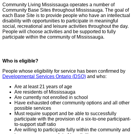
Community Living Mississauga operates a number of
Community Base Sites throughout Mississauga. The goal of
each Base Site is to provide people who have an intellectual
disability with opportunities to participate in meaningful
social, recreational and leisure activities throughout the day.
People will choose activities and be supported to fully
participate within the community of Mississauga.
Who is eligible?
People whose eligibility for service has been confirmed by
Developmental Services Ontario (DSO)
and who:
Are at least 21 years of age
Are residents of Mississauga
Are currently not enrolled in school
Have exhausted other community options and all other
possible services
Must require support and be able to successfully
participate with the provision of a six-to-one participant-
to-support staff ratio
Are willing to participate fully within the community and