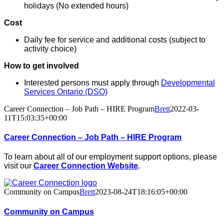
holidays (No extended hours)
Cost
Daily fee for service and additional costs (subject to
activity choice)
How to get involved
Interested persons must apply through
Developmental
Services Ontario (DSO)
Career Connection – Job Path – HIRE Program
Brett
2022-03-
11T15:03:35+00:00
Career Connection – Job Path – HIRE Program
To learn about all of our employment support options, please
visit our
Career Connection Website
.
Community on Campus
Brett
2023-08-24T18:16:05+00:00
Community on Campus