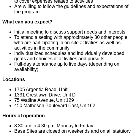
to cover expenses related to activities
Are willing to follow the guidelines and expectations of
the program
What can you expect?
Initial meeting to discuss support needs and interests
To attend a setting with approximately 30 other people
who are participating in on-site activities as well as
activities in the community
Individualized schedules and individually developed
goals and choices of activities and pursuits
Full-day attendance up to five days (depending on
availability)
Locations
1705 Argentia Road, Unit 1
1331 Crestlawn Drive, Unit D
75 Watline Avenue, Unit 129
450 Matheson Boulevard East, Unit 62
Hours of operation
8:30 am to 4:30 pm, Monday to Friday
Base Sites are closed on weekends and on all statutory