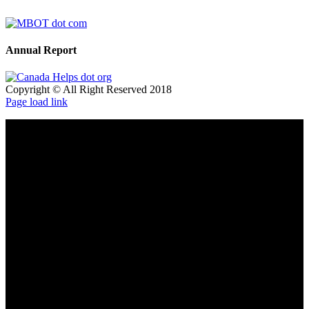
Annual Report
Copyright © All Right Reserved 2018
Page load link