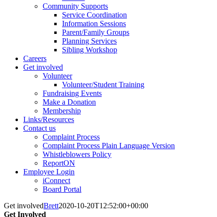
Community Supports
Service Coordination
Information Sessions
Parent/Family Groups
Planning Services
Sibling Workshop
Careers
Get involved
Volunteer
Volunteer/Student Training
Fundraising Events
Make a Donation
Membership
Links/Resources
Contact us
Complaint Process
Complaint Process Plain Language Version
Whistleblowers Policy
ReportON
Employee Login
iConnect
Board Portal
Get involved
Brett
2020-10-20T12:52:00+00:00
Get Involved