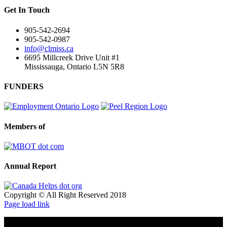
Get In Touch
905-542-2694
905-542-0987
info@clmiss.ca
6695 Millcreek Drive Unit #1
Mississauga, Ontario L5N 5R8
FUNDERS
Members of
Annual Report
Copyright © All Right Reserved 2018
Page load link