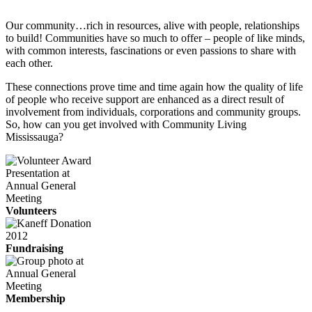
Our community…rich in resources, alive with people, relationships
to build! Communities have so much to offer – people of like minds,
with common interests, fascinations or even passions to share with
each other.
These connections prove time and time again how the quality of life
of people who receive support are enhanced as a direct result of
involvement from individuals, corporations and community groups.
So, how can you get involved with Community Living
Mississauga?
Volunteers
Fundraising
Membership