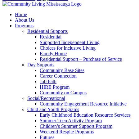
Home
About Us
Programs
Residential Supports
Residential
Supported Independent Living
Choices for Inclusive Living
Family Home
Residential Support – Purchase of Service
Day Supports
Community Base Sites
Career Connection
Job Path
HIRE Program
Community on Campus
Social/Recreational
Community Engagement Resource Initiative
Child and Youth Programs
Early Childhood Education Resource Services
Summer Teen Activity Program
Children’s Summer Support Program
Weekend Respite Programs
Futures