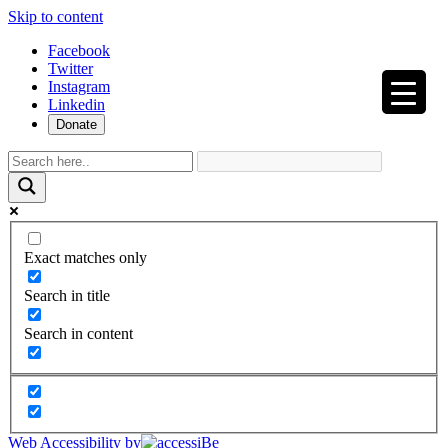
Skip to content
Facebook
Twitter
Instagram
Linkedin
Donate
Exact matches only
Search in title
Search in content
Web Accessibility by