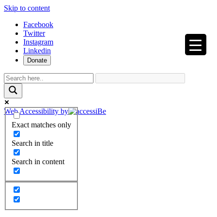
Skip to content
Facebook
Twitter
Instagram
Linkedin
Donate
Web Accessibility by
Exact matches only
Search in title
Search in content