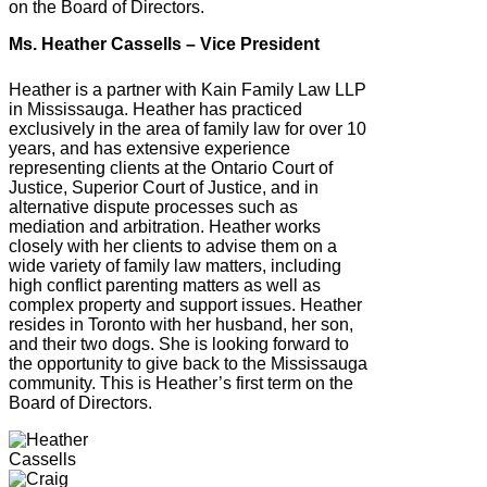
on the Board of Directors.
Ms. Heather Cassells – Vice President
Heather is a partner with Kain Family Law LLP
in Mississauga. Heather has practiced
exclusively in the area of family law for over 10
years, and has extensive experience
representing clients at the Ontario Court of
Justice, Superior Court of Justice, and in
alternative dispute processes such as
mediation and arbitration. Heather works
closely with her clients to advise them on a
wide variety of family law matters, including
high conflict parenting matters as well as
complex property and support issues. Heather
resides in Toronto with her husband, her son,
and their two dogs. She is looking forward to
the opportunity to give back to the Mississauga
community. This is Heather’s first term on the
Board of Directors.