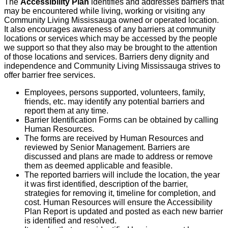
The
Accessibility Plan
identifies and addresses barriers that
may be encountered while living, working or visiting any
Community Living Mississauga owned or operated location.
It also encourages awareness of any barriers at community
locations or services which may be accessed by the people
we support so that they also may be brought to the attention
of those locations and services. Barriers deny dignity and
independence and Community Living Mississauga strives to
offer barrier free services.
Employees, persons supported, volunteers, family,
friends, etc. may identify any potential barriers and
report them at any time.
Barrier Identification Forms can be obtained by calling
Human Resources.
The forms are received by Human Resources and
reviewed by Senior Management. Barriers are
discussed and plans are made to address or remove
them as deemed applicable and feasible.
The reported barriers will include the location, the year
it was first identified, description of the barrier,
strategies for removing it, timeline for completion, and
cost. Human Resources will ensure the Accessibility
Plan Report is updated and posted as each new barrier
is identified and resolved.