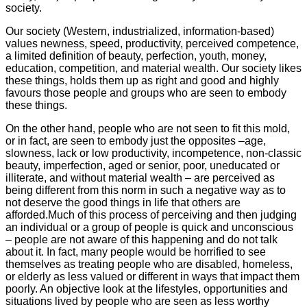
society.
Our society (Western, industrialized, information-based)
values newness, speed, productivity, perceived competence,
a limited definition of beauty, perfection, youth, money,
education, competition, and material wealth. Our society likes
these things, holds them up as right and good and highly
favours those people and groups who are seen to embody
these things.
On the other hand, people who are not seen to fit this mold,
or in fact, are seen to embody just the opposites –age,
slowness, lack or low productivity, incompetence, non-classic
beauty, imperfection, aged or senior, poor, uneducated or
illiterate, and without material wealth – are perceived as
being different from this norm in such a negative way as to
not deserve the good things in life that others are
afforded.Much of this process of perceiving and then judging
an individual or a group of people is quick and unconscious
– people are not aware of this happening and do not talk
about it. In fact, many people would be horrified to see
themselves as treating people who are disabled, homeless,
or elderly as less valued or different in ways that impact them
poorly. An objective look at the lifestyles, opportunities and
situations lived by people who are seen as less worthy