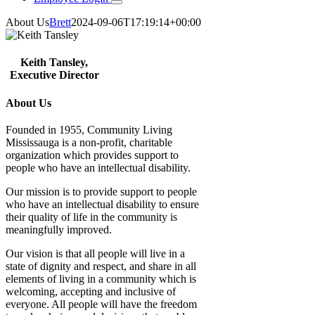
About Us
Brett
2024-09-06T17:19:14+00:00
Keith Tansley,
Executive Director
About Us
Founded in 1955, Community Living
Mississauga is a non-profit, charitable
organization which provides support to
people who have an intellectual disability.
Our mission is to provide support to people
who have an intellectual disability to ensure
their quality of life in the community is
meaningfully improved.
Our vision is that all people will live in a
state of dignity and respect, and share in all
elements of living in a community which is
welcoming, accepting and inclusive of
everyone. All people will have the freedom