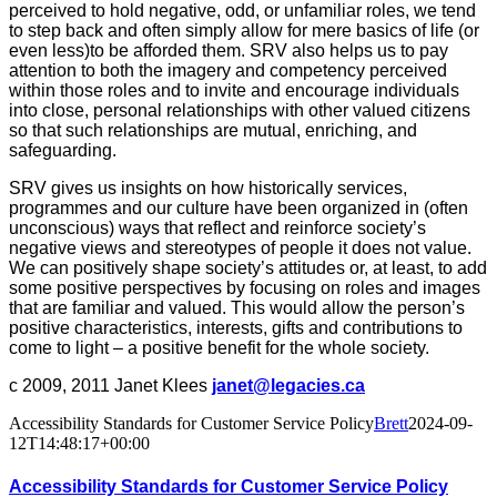
perceived to hold negative, odd, or unfamiliar roles, we tend
to step back and often simply allow for mere basics of life (or
even less)to be afforded them. SRV also helps us to pay
attention to both the imagery and competency perceived
within those roles and to invite and encourage individuals
into close, personal relationships with other valued citizens
so that such relationships are mutual, enriching, and
safeguarding.
SRV gives us insights on how historically services,
programmes and our culture have been organized in (often
unconscious) ways that reflect and reinforce society’s
negative views and stereotypes of people it does not value.
We can positively shape society’s attitudes or, at least, to add
some positive perspectives by focusing on roles and images
that are familiar and valued. This would allow the person’s
positive characteristics, interests, gifts and contributions to
come to light – a positive benefit for the whole society.
c 2009, 2011 Janet Klees
janet@legacies.ca
Accessibility Standards for Customer Service Policy
Brett
2024-09-
12T14:48:17+00:00
Accessibility Standards for Customer Service Policy