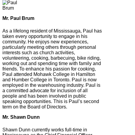
Mr. Paul Brum
As a lifelong resident of Mississauga, Paul has
taken every opportunity to engage in his
community. He enjoys new experiences,
particularly meeting others through personal
interests such as church activities,
volunteering, cooking, barbecuing, bike riding,
working out and spending time with family and
friends. To enhance his passion for cooking,
Paul attended Mohawk College in Hamilton
and Humber College in Toronto. Paul is now
employed in the warehousing industry. Paul is
a committed advocate for inclusion of all
people and has been involved in public
speaking opportunities. This is Paul’s second
term on the Board of Directors.
Mr. Shawn Dunn
Shawn Dunn currently works full-time in