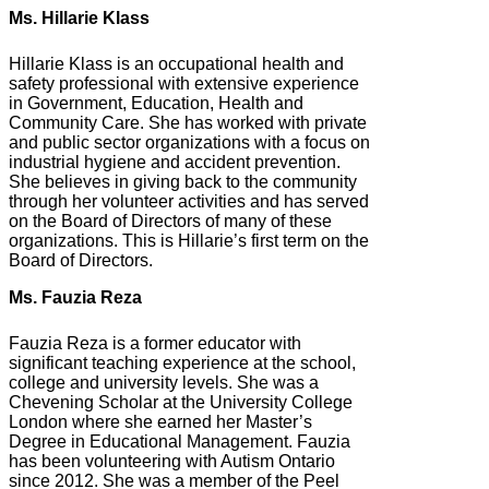
Ms. Hillarie Klass
Hillarie Klass is an occupational health and
safety professional with extensive experience
in Government, Education, Health and
Community Care. She has worked with private
and public sector organizations with a focus on
industrial hygiene and accident prevention.
She believes in giving back to the community
through her volunteer activities and has served
on the Board of Directors of many of these
organizations. This is Hillarie’s first term on the
Board of Directors.
Ms. Fauzia Reza
Fauzia Reza is a former educator with
significant teaching experience at the school,
college and university levels. She was a
Chevening Scholar at the University College
London where she earned her Master’s
Degree in Educational Management. Fauzia
has been volunteering with Autism Ontario
since 2012. She was a member of the Peel