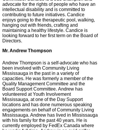
advocate for the rights of people who have an
intellectual disability and is committed to
contributing to future initiatives. Candice
enjoys going to the therapeutic pool, walking,
hanging out with friends, crafting and
maintaining a healthy lifestyle. Candice is
looking forward to her first term on the Board of
Directors.
Mr. Andrew Thompson
Andrew Thompson is a self-advocate who has
been involved with Community Living
Mississauga in the past in a variety of
capacities. He was formerly a member of the
Quality Management Committee and the
Board Support Committee. Andrew has
volunteered at Youth Involvement
Mississauga, at one of the Day Support
locations and has done numerous speaking
engagements on behalf of Community Living
Mississauga. Andrew has lived in Mississauga
with his family for the past 40 years. He is
currently employed by FedEx Canada where