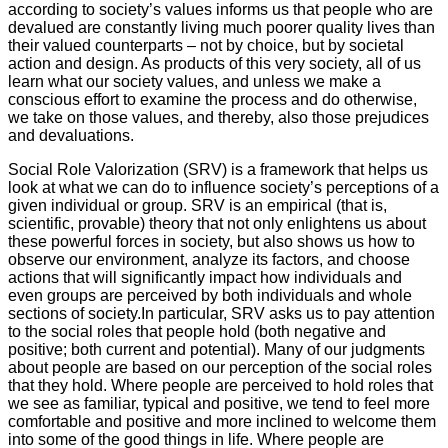
according to society’s values informs us that people who are
devalued are constantly living much poorer quality lives than
their valued counterparts – not by choice, but by societal
action and design. As products of this very society, all of us
learn what our society values, and unless we make a
conscious effort to examine the process and do otherwise,
we take on those values, and thereby, also those prejudices
and devaluations.
Social Role Valorization (SRV) is a framework that helps us
look at what we can do to influence society’s perceptions of a
given individual or group. SRV is an empirical (that is,
scientific, provable) theory that not only enlightens us about
these powerful forces in society, but also shows us how to
observe our environment, analyze its factors, and choose
actions that will significantly impact how individuals and
even groups are perceived by both individuals and whole
sections of society.In particular, SRV asks us to pay attention
to the social roles that people hold (both negative and
positive; both current and potential). Many of our judgments
about people are based on our perception of the social roles
that they hold. Where people are perceived to hold roles that
we see as familiar, typical and positive, we tend to feel more
comfortable and positive and more inclined to welcome them
into some of the good things in life. Where people are