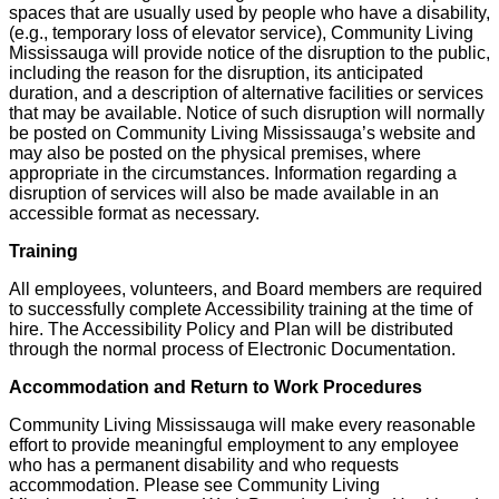
spaces that are usually used by people who have a disability,
(e.g., temporary loss of elevator service), Community Living
Mississauga will provide notice of the disruption to the public,
including the reason for the disruption, its anticipated
duration, and a description of alternative facilities or services
that may be available. Notice of such disruption will normally
be posted on Community Living Mississauga’s website and
may also be posted on the physical premises, where
appropriate in the circumstances. Information regarding a
disruption of services will also be made available in an
accessible format as necessary.
Training
All employees, volunteers, and Board members are required
to successfully complete Accessibility training at the time of
hire. The Accessibility Policy and Plan will be distributed
through the normal process of Electronic Documentation.
Accommodation and Return to Work Procedures
Community Living Mississauga will make every reasonable
effort to provide meaningful employment to any employee
who has a permanent disability and who requests
accommodation. Please see Community Living