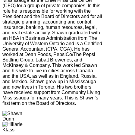
Mississauga as the Chief Financial Officer
(CFO) for a group of private companies. In this
role he is responsible for working with the
President and the Board of Directors and for all
strategic planning, accounting and control,
insurance, banking, human resources, legal,
and real estate activity. Shawn graduated with
an HBA in Business Administration from The
University of Western Ontario and is a Certified
General Accountant (CPA, CGA). He has
worked at Dean Foods, PepsiCo/The Pepsi
Bottling Group, Labatt Breweries, and
McKinsey & Company. This work led Shawn
and his wife to live in cities across Canada
and the USA, as well as in England, Russia,
and Mexico. Shawn grew up in Mississauga
and now lives in Toronto. His two brothers
have received support from Community Living
Mississauga for many years. This is Shawn’s
first term on the Board of Directors.