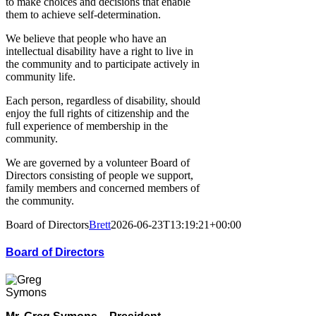
to make choices and decisions that enable
them to achieve self-determination.
We believe that people who have an
intellectual disability have a right to live in
the community and to participate actively in
community life.
Each person, regardless of disability, should
enjoy the full rights of citizenship and the
full experience of membership in the
community.
We are governed by a volunteer Board of
Directors consisting of people we support,
family members and concerned members of
the community.
Board of Directors
Brett
2026-06-23T13:19:21+00:00
Board of Directors