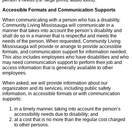
Accessible Formats and Communication Supports
When communicating with a person who has a disability,
Community Living Mississauga will communicate in a
manner that takes into account the person’s disability and
shall do so in a manner that is respectful and meets the
needs of the person. When requested, Community Living
Mississauga will provide or arrange to provide accessible
formats, and communication support for information needed.
This also includes employees who have disabilities and who
may need communication support to perform their job and
access information that is generally available to other
employees.
When asked, we will provide information about our
organization and its services, including public safety
information, in accessible formats or with communication
supports:
in a timely manner, taking into account the person’s
accessibility needs due to disability; and
at a cost that is no more than the regular cost charged
to other persons.