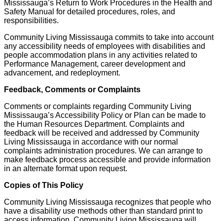
Mississauga’s Return to Work Procedures in the Health and
Safety Manual for detailed procedures, roles, and
responsibilities.
Community Living Mississauga commits to take into account
any accessibility needs of employees with disabilities and
people accommodation plans in any activities related to
Performance Management, career development and
advancement, and redeployment.
Feedback, Comments or Complaints
Comments or complaints regarding Community Living
Mississauga’s Accessibility Policy or Plan can be made to
the Human Resources Department. Complaints and
feedback will be received and addressed by Community
Living Mississauga in accordance with our normal
complaints administration procedures. We can arrange to
make feedback process accessible and provide information
in an alternate format upon request.
Copies of This Policy
Community Living Mississauga recognizes that people who
have a disability use methods other than standard print to
access information. Community Living Mississauga will