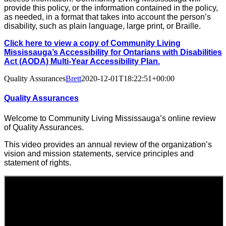
provide this policy, or the information contained in the policy,
as needed, in a format that takes into account the person’s
disability, such as plain language, large print, or Braille.
Click here to view a copy of Community Living
Mississauga’s Accessibility for Ontarians with Disabilities
Act (AODA) Multi-Year Accessibility Plan.
Quality Assurances
Brett
2020-12-01T18:22:51+00:00
Quality Assurances
Welcome to Community Living Mississauga’s online review
of Quality Assurances.
This video provides an annual review of the organization’s
vision and mission statements, service principles and
statement of rights.