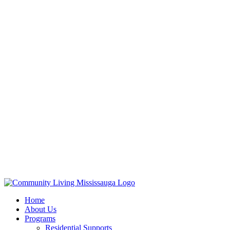
Home
About Us
Programs
Residential Supports