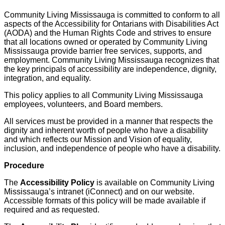
Community Living Mississauga is committed to conform to all
aspects of the Accessibility for Ontarians with Disabilities Act
(AODA) and the Human Rights Code and strives to ensure
that all locations owned or operated by Community Living
Mississauga provide barrier free services, supports, and
employment. Community Living Mississauga recognizes that
the key principals of accessibility are independence, dignity,
integration, and equality.
This policy applies to all Community Living Mississauga
employees, volunteers, and Board members.
All services must be provided in a manner that respects the
dignity and inherent worth of people who have a disability
and which reflects our Mission and Vision of equality,
inclusion, and independence of people who have a disability.
Procedure
The
Accessibility Policy
is available on Community Living
Mississauga’s intranet (iConnect) and on our website.
Accessible formats of this policy will be made available if
required and as requested.