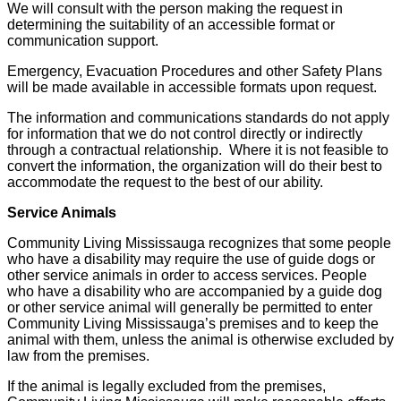
We will consult with the person making the request in
determining the suitability of an accessible format or
communication support.
Emergency, Evacuation Procedures and other Safety Plans
will be made available in accessible formats upon request.
The information and communications standards do not apply
for information that we do not control directly or indirectly
through a contractual relationship. Where it is not feasible to
convert the information, the organization will do their best to
accommodate the request to the best of our ability.
Service Animals
Community Living Mississauga recognizes that some people
who have a disability may require the use of guide dogs or
other service animals in order to access services. People
who have a disability who are accompanied by a guide dog
or other service animal will generally be permitted to enter
Community Living Mississauga’s premises and to keep the
animal with them, unless the animal is otherwise excluded by
law from the premises.
If the animal is legally excluded from the premises,