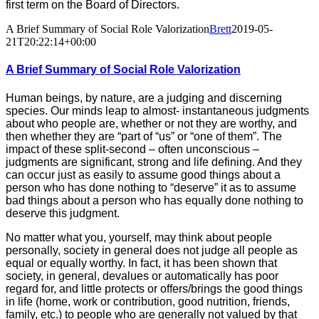
first term on the Board of Directors.
A Brief Summary of Social Role Valorization
Brett
2019-05-
21T20:22:14+00:00
A Brief Summary of Social Role Valorization
Human beings, by nature, are a judging and discerning
species. Our minds leap to almost- instantaneous judgments
about who people are, whether or not they are worthy, and
then whether they are “part of “us” or “one of them”. The
impact of these split-second – often unconscious –
judgments are significant, strong and life defining. And they
can occur just as easily to assume good things about a
person who has done nothing to “deserve” it as to assume
bad things about a person who has equally done nothing to
deserve this judgment.
No matter what you, yourself, may think about people
personally, society in general does not judge all people as
equal or equally worthy. In fact, it has been shown that
society, in general, devalues or automatically has poor
regard for, and little protects or offers/brings the good things
in life (home, work or contribution, good nutrition, friends,
family, etc.) to people who are generally not valued by that