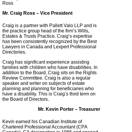
Mr. Craig Ross – Vice President
Craig is a partner with Pallett Valo LLP and is
the practice group head of the firm’s Wills,
Estates & Trusts Practice. Craig’s expertise
has been consistently recognized by the Best
Lawyers in Canada and Lexpert Professional
Directories.
Craig has significant experience assisting
families with children who have disabilities. In
addition to the Board, Craig sits on the Rights
Review Committee. Craig is also a regular
speaker and writer on subjects of estate
planning and planning for beneficiaries who
have a disability. This is Craig’s third term on
the Board of Directors.
Mr. Kevin Porter – Treasurer
Kevin earned his Canadian Institute of
Chartered Professional Accountant (CPA