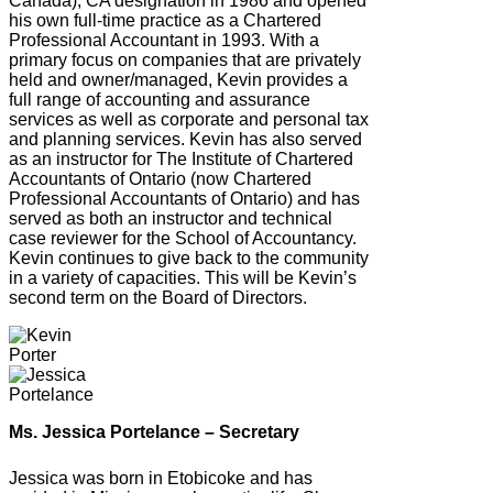
Canada), CA designation in 1986 and opened
his own full-time practice as a Chartered
Professional Accountant in 1993. With a
primary focus on companies that are privately
held and owner/managed, Kevin provides a
full range of accounting and assurance
services as well as corporate and personal tax
and planning services. Kevin has also served
as an instructor for The Institute of Chartered
Accountants of Ontario (now Chartered
Professional Accountants of Ontario) and has
served as both an instructor and technical
case reviewer for the School of Accountancy.
Kevin continues to give back to the community
in a variety of capacities. This will be Kevin’s
second term on the Board of Directors.
Ms. Jessica Portelance – Secretary
Jessica was born in Etobicoke and has