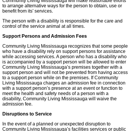
Community Living Mississauga will make reasonable efforts
to arrange alternative ways for the person to obtain, use or
benefit from its’ services.
The person with a disability is responsible for the care and
control of the service animal at all times.
Support Persons and Admission Fees
Community Living Mississauga recognizes that some people
who have a disability rely on support persons for assistance
while accessing services. A person who has a disability who
is accompanied by a support person will be allowed to enter
Community Living Mississauga’s premises together with a
support person and will not be prevented from having access
to a support person while on the premises. If Community
Living Mississauga charges an admission fee in connection
with a support person’s presence at an event or function to
meet the health and safety needs of a person with a
disability, Community Living Mississauga will waive the
admission fee.
Disruptions to Service
In the event of a planned or unexpected disruption to
Community Living Mississauga’s facilities services or public