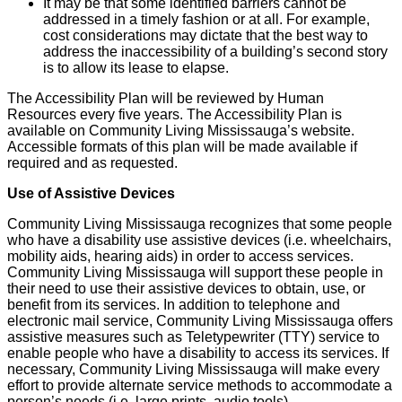
It may be that some identified barriers cannot be
addressed in a timely fashion or at all. For example,
cost considerations may dictate that the best way to
address the inaccessibility of a building’s second story
is to allow its lease to elapse.
The Accessibility Plan will be reviewed by Human
Resources every five years. The Accessibility Plan is
available on Community Living Mississauga’s website.
Accessible formats of this plan will be made available if
required and as requested.
Use of Assistive Devices
Community Living Mississauga recognizes that some people
who have a disability use assistive devices (i.e. wheelchairs,
mobility aids, hearing aids) in order to access services.
Community Living Mississauga will support these people in
their need to use their assistive devices to obtain, use, or
benefit from its services. In addition to telephone and
electronic mail service, Community Living Mississauga offers
assistive measures such as Teletypewriter (TTY) service to
enable people who have a disability to access its services. If
necessary, Community Living Mississauga will make every
effort to provide alternate service methods to accommodate a
person’s needs (i.e. large prints, audio tools).