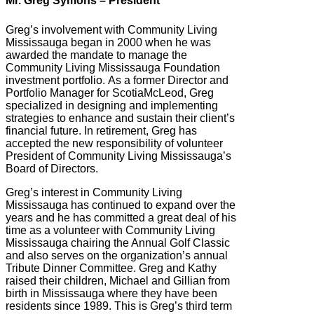
Mr. Greg Symons – President
Greg’s involvement with Community Living
Mississauga began in 2000 when he was
awarded the mandate to manage the
Community Living Mississauga Foundation
investment portfolio. As a former Director and
Portfolio Manager for ScotiaMcLeod, Greg
specialized in designing and implementing
strategies to enhance and sustain their client’s
financial future. In retirement, Greg has
accepted the new responsibility of volunteer
President of Community Living Mississauga’s
Board of Directors.
Greg’s interest in Community Living
Mississauga has continued to expand over the
years and he has committed a great deal of his
time as a volunteer with Community Living
Mississauga chairing the Annual Golf Classic
and also serves on the organization’s annual
Tribute Dinner Committee. Greg and Kathy
raised their children, Michael and Gillian from
birth in Mississauga where they have been
residents since 1989. This is Greg’s third term