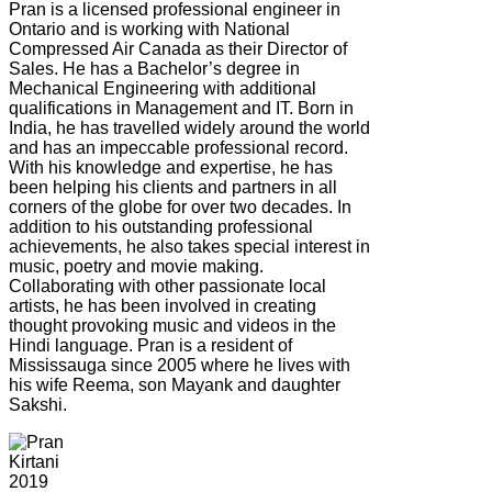
Pran is a licensed professional engineer in
Ontario and is working with National
Compressed Air Canada as their Director of
Sales. He has a Bachelor’s degree in
Mechanical Engineering with additional
qualifications in Management and IT. Born in
India, he has travelled widely around the world
and has an impeccable professional record.
With his knowledge and expertise, he has
been helping his clients and partners in all
corners of the globe for over two decades. In
addition to his outstanding professional
achievements, he also takes special interest in
music, poetry and movie making.
Collaborating with other passionate local
artists, he has been involved in creating
thought provoking music and videos in the
Hindi language. Pran is a resident of
Mississauga since 2005 where he lives with
his wife Reema, son Mayank and daughter
Sakshi.