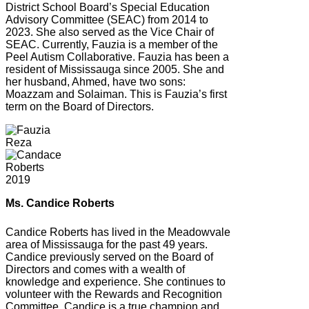
District School Board’s Special Education
Advisory Committee (SEAC) from 2014 to
2023. She also served as the Vice Chair of
SEAC. Currently, Fauzia is a member of the
Peel Autism Collaborative. Fauzia has been a
resident of Mississauga since 2005. She and
her husband, Ahmed, have two sons:
Moazzam and Solaiman. This is Fauzia’s first
term on the Board of Directors.
Ms. Candice Roberts
Candice Roberts has lived in the Meadowvale
area of Mississauga for the past 49 years.
Candice previously served on the Board of
Directors and comes with a wealth of
knowledge and experience. She continues to
volunteer with the Rewards and Recognition
Committee. Candice is a true champion and