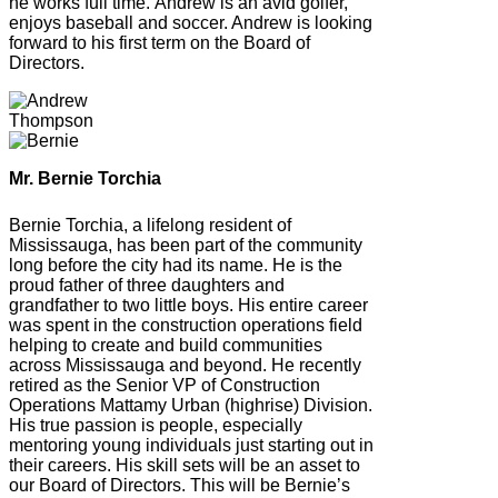
he works full time. Andrew is an avid golfer,
enjoys baseball and soccer. Andrew is looking
forward to his first term on the Board of
Directors.
Mr. Bernie Torchia
Bernie Torchia, a lifelong resident of
Mississauga, has been part of the community
long before the city had its name. He is the
proud father of three daughters and
grandfather to two little boys. His entire career
was spent in the construction operations field
helping to create and build communities
across Mississauga and beyond. He recently
retired as the Senior VP of Construction
Operations Mattamy Urban (highrise) Division.
His true passion is people, especially
mentoring young individuals just starting out in
their careers. His skill sets will be an asset to
our Board of Directors. This will be Bernie’s