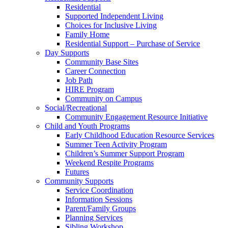
Residential
Supported Independent Living
Choices for Inclusive Living
Family Home
Residential Support – Purchase of Service
Day Supports
Community Base Sites
Career Connection
Job Path
HIRE Program
Community on Campus
Social/Recreational
Community Engagement Resource Initiative
Child and Youth Programs
Early Childhood Education Resource Services
Summer Teen Activity Program
Children’s Summer Support Program
Weekend Respite Programs
Futures
Community Supports
Service Coordination
Information Sessions
Parent/Family Groups
Planning Services
Sibling Workshop