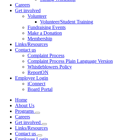
Careers
Get involved
Volunteer
Volunteer/Student Training
Fundraising Events
Make a Donation
Membership
Links/Resources
Contact us
Complaint Process
Complaint Process Plain Language Version
Whistleblowers Policy
ReportON
Employee Login
iConnect
Board Portal
Home
About Us
Programs
Careers
Get involved
Links/Resources
Contact us
Employee Login