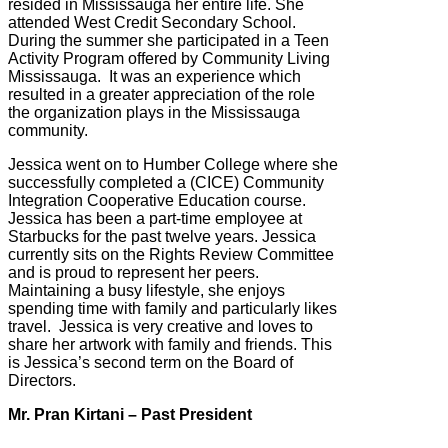
resided in Mississauga her entire life. She
attended West Credit Secondary School.
During the summer she participated in a Teen
Activity Program offered by Community Living
Mississauga. It was an experience which
resulted in a greater appreciation of the role
the organization plays in the Mississauga
community.
Jessica went on to Humber College where she
successfully completed a (CICE) Community
Integration Cooperative Education course.
Jessica has been a part-time employee at
Starbucks for the past twelve years. Jessica
currently sits on the Rights Review Committee
and is proud to represent her peers.
Maintaining a busy lifestyle, she enjoys
spending time with family and particularly likes
travel. Jessica is very creative and loves to
share her artwork with family and friends. This
is Jessica’s second term on the Board of
Directors.
Mr. Pran Kirtani – Past President