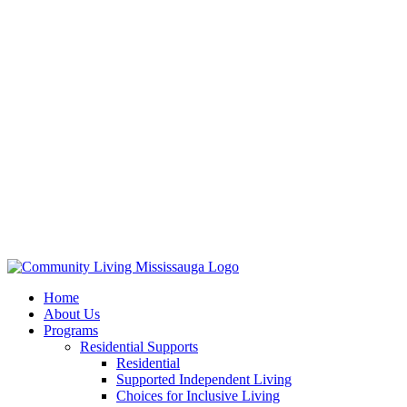
Home
About Us
Programs
Residential Supports
Residential
Supported Independent Living
Choices for Inclusive Living