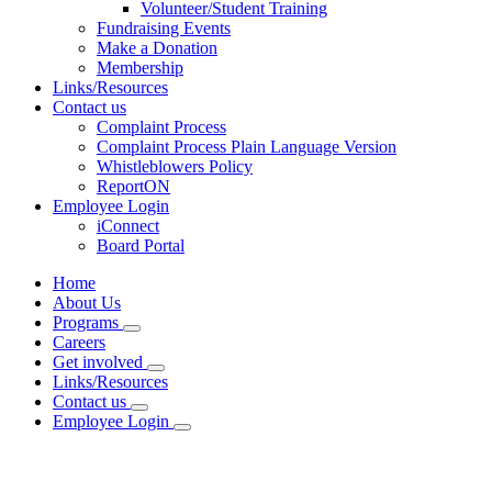
Volunteer/Student Training
Fundraising Events
Make a Donation
Membership
Links/Resources
Contact us
Complaint Process
Complaint Process Plain Language Version
Whistleblowers Policy
ReportON
Employee Login
iConnect
Board Portal
Home
About Us
Programs
Careers
Get involved
Links/Resources
Contact us
Employee Login
Planning Services