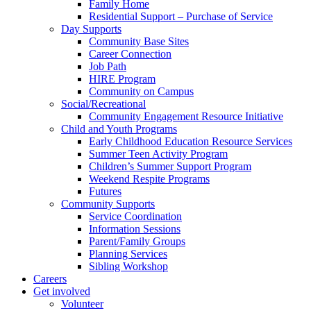
Family Home
Residential Support – Purchase of Service
Day Supports
Community Base Sites
Career Connection
Job Path
HIRE Program
Community on Campus
Social/Recreational
Community Engagement Resource Initiative
Child and Youth Programs
Early Childhood Education Resource Services
Summer Teen Activity Program
Children’s Summer Support Program
Weekend Respite Programs
Futures
Community Supports
Service Coordination
Information Sessions
Parent/Family Groups
Planning Services
Sibling Workshop
Careers
Get involved
Volunteer