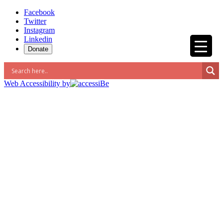
Skip
Facebook
to
Twitter
content
Instagram
Linkedin
Donate
Web Accessibility by