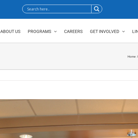
ABOUT US
PROGRAMS
CAREERS
GET INVOLVED
LI
Home