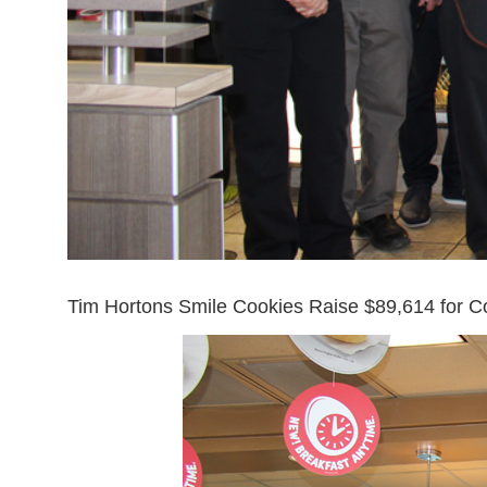
Tim Hortons Smile Cookies Raise $89,614 for C