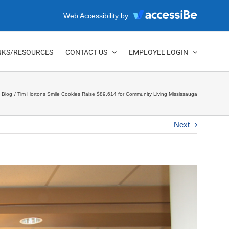
Web Accessibility by
NKS/RESOURCES
CONTACT US
EMPLOYEE LOGIN
Blog
Tim Hortons Smile Cookies Raise $89,614 for Community Living Mississauga
Next