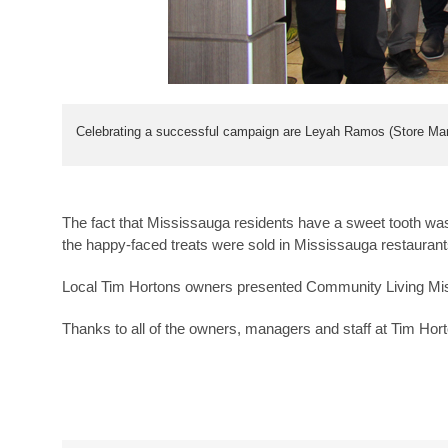
Celebrating a successful campaign are Leyah Ramos (Store Man
The fact that Mississauga residents have a sweet tooth w
the happy-faced treats were sold in Mississauga restaurant
Local Tim Hortons owners presented Community Living Miss
Thanks to all of the owners, managers and staff at Tim Hort