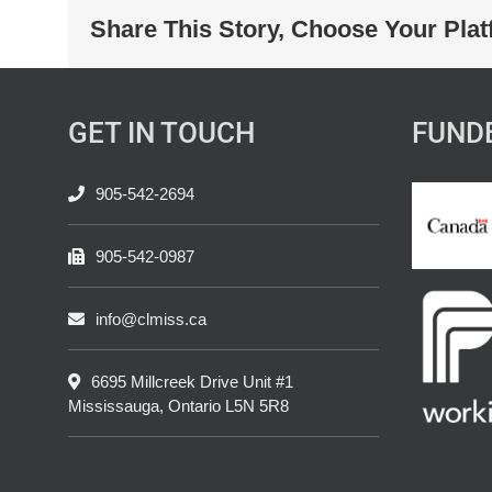
Share This Story, Choose Your Plat
GET IN TOUCH
FUND
905-542-2694
905-542-0987
info@clmiss.ca
6695 Millcreek Drive Unit #1
Mississauga, Ontario L5N 5R8