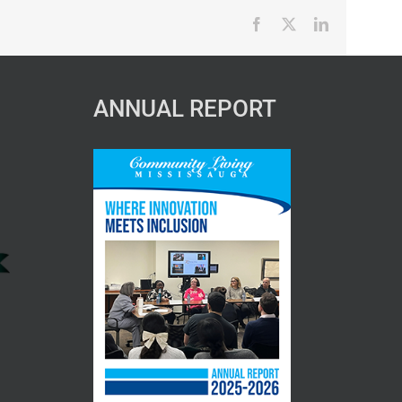
Facebook
X
LinkedIn
ANNUAL REPORT