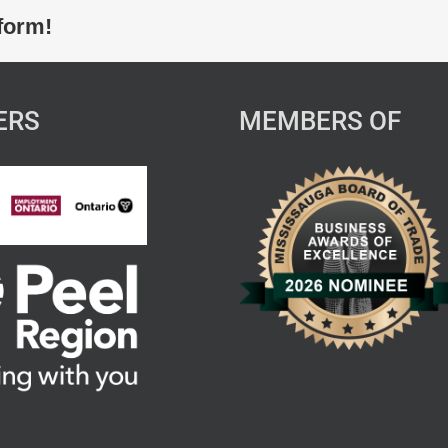
form!
ERS
MEMBERS OF