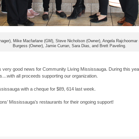
ager), Mike Macfarlane (GM), Steve Nicholson (Owner), Angela Rajchoomar (f
Burgess (Owner), Jamie Curran, Sara Dias, and Brett Paveling.
as very good news for Community Living Mississauga. During this ye
s…with all proceeds supporting our organization.
issauga with a cheque for $89, 614 last week.
ons’ Mississauga’s restaurants for their ongoing support!