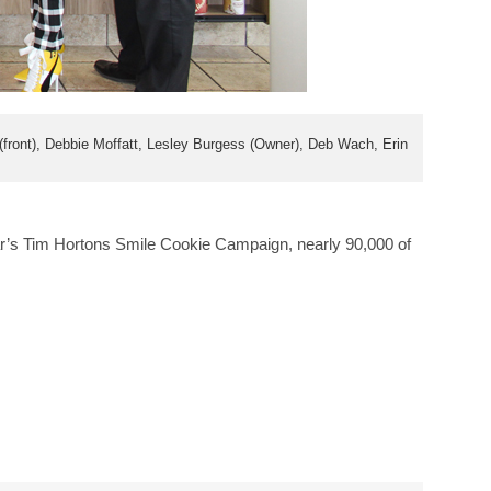
ront), Debbie Moffatt, Lesley Burgess (Owner), Deb Wach, Erin
ar’s Tim Hortons Smile Cookie Campaign, nearly 90,000 of