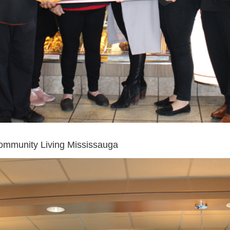
ommunity Living Mississauga