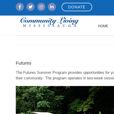
Skip
DONATE
to
content
HOME
Futures
The Futures Summer Program provides opportunities for yout
their community. The program operates in two-week sessi