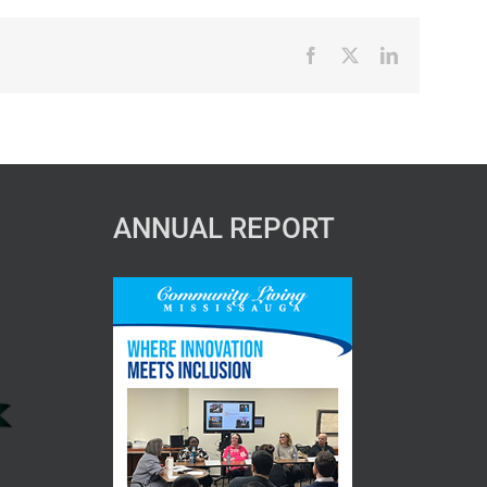
Facebook
X
LinkedIn
ANNUAL REPORT