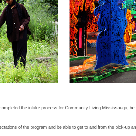
ompleted the intake process for Community Living Mississauga, be be
ectations of the program and be able to get to and from the pick-up and