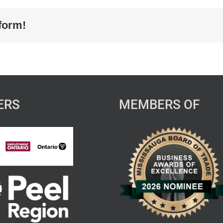
form!
ERS
MEMBERS OF