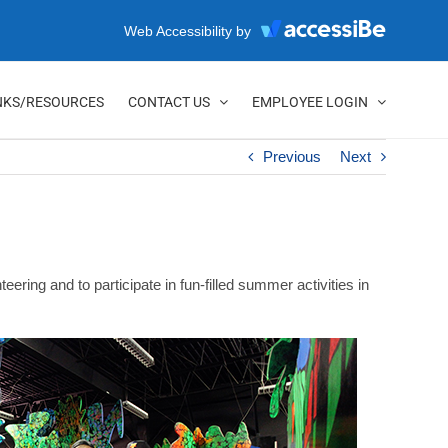
Web Accessibility by
NKS/RESOURCES
CONTACT US
EMPLOYEE LOGIN
Previous
Next
ing and to participate in fun-filled summer activities in