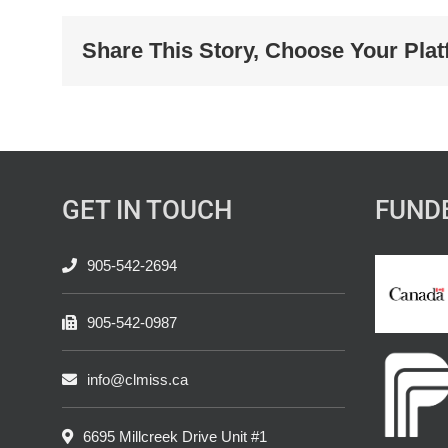
Share This Story, Choose Your Plat
GET IN TOUCH
FUND
905-542-2694
905-542-0987
info@clmiss.ca
6695 Millcreek Drive Unit #1