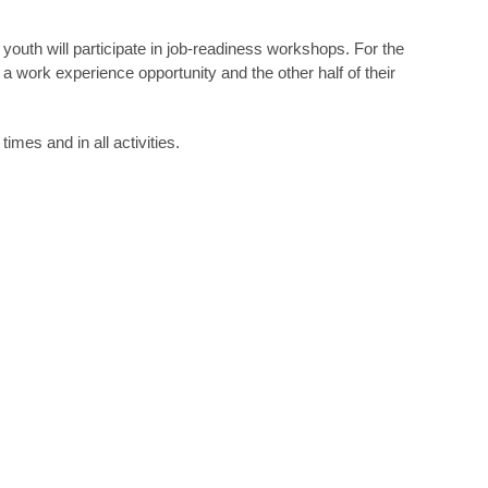
youth will participate in job-readiness workshops. For the
a work experience opportunity and the other half of their
imes and in all activities.