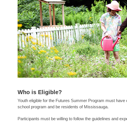
Who is Eligible?
Youth eligible for the Futures Summer Program must have c
school program and be residents of Mississauga.
Participants must be willing to follow the guidelines and exp