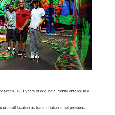
tween 16-21 years of age, be currently enrolled in a
 drop-off location as transportation is not provided.