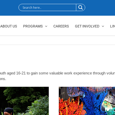
ABOUT US
PROGRAMS
CAREERS
GET INVOLVED
LI
h aged 16-21 to gain some valuable work experience through volunteer
ons.