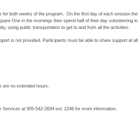
 for both weeks of the program. On the first day of each session the 
uare One in the mornings then spend half of their day volunteering in 
ty, using public transportation to get to and from all the activities.
pport is not provided. Participants must be able to share support at all t
e are no extended hours.
 Services at 905-542-2694 ext. 2246 for more information.