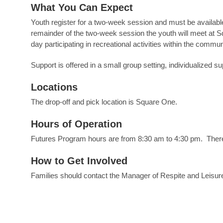
What You Can Expect
Youth register for a two-week session and must be available
remainder of the two-week session the youth will meet at Sq
day participating in recreational activities within the communi
Support is offered in a small group setting, individualized su
Locations
The drop-off and pick location is Square One.
Hours of Operation
Futures Program hours are from 8:30 am to 4:30 pm. Ther
How to Get Involved
Families should contact the Manager of Respite and Leisure