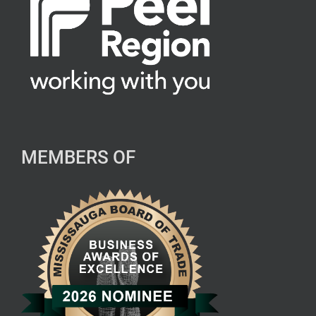
MEMBERS OF