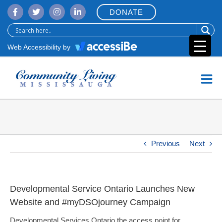
Skip
DONATE
to
content
Web Accessibility by
Previous
Next
Developmental Service Ontario Launches New
Website and #myDSOjourney Campaign
Developmental Services Ontario the access point for