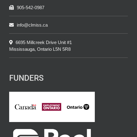
905-542-0987
info@clmiss.ca
6695 Millcreek Drive Unit #1
Mississauga, Ontario L5N 5R8
FUNDERS