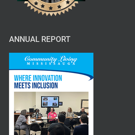
ANNUAL REPORT