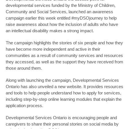
developmental services funded by the Ministry of Children,
Community and Social Services, launched an awareness
campaign earlier this week entitled #myDSOjourney to help
raise awareness about how the inclusion of adults who have
an intellectual disability makes a strong impact.
The campaign highlights the stories of six people and how they
have become more independent and active in their
communities as a result of community services and resources
they accessed, as well as the support they have received from
those around them.
Along with launching the campaign, Developmental Services
Ontario has also unveiled a new website. It provides resources
and tools to help people understand how to apply for services,
including step-by-step online learning modules that explain the
application process.
Developmental Services Ontario is encouraging people and
caregivers to share their personal stories on social media by