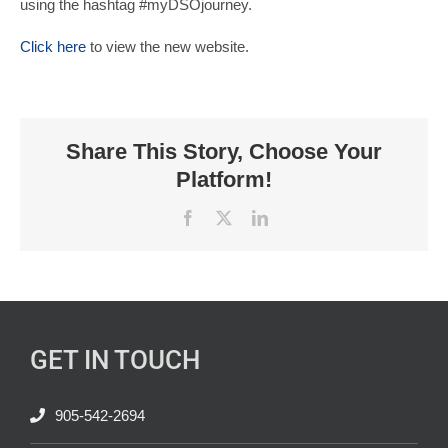
using the hashtag #myDSOjourney.
Click here
to view the new website.
Share This Story, Choose Your
Platform!
Facebook
X
LinkedIn
GET IN TOUCH
905-542-2694