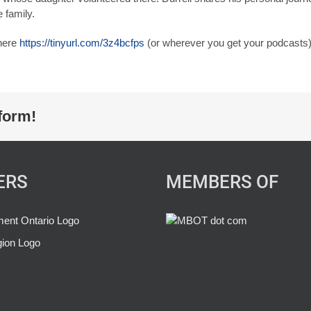
 family.
 here
https://tinyurl.com/3z4bcfps
(or wherever you get your podcasts)
form!
ERS
MEMBERS OF