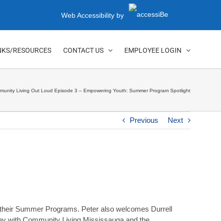
Web Accessibility by
NKS/RESOURCES
CONTACT US
EMPLOYEE LOGIN
unity Living Out Loud Episode 3 – Empowering Youth: Summer Program Spotlight
Previous
Next
 their Summer Programs. Peter also welcomes Durrell
rney with Community Living Mississauga and the