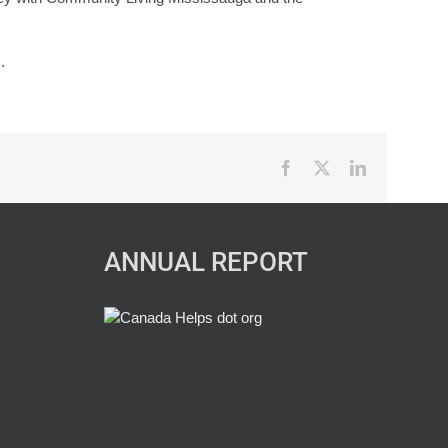
.
Facebook
X
LinkedIn
ANNUAL REPORT