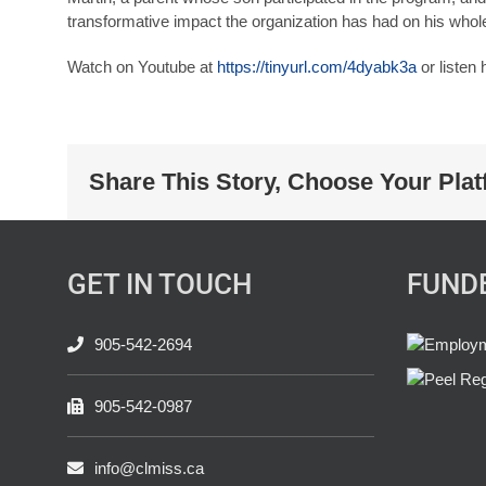
transformative impact the organization has had on his whole
Watch on Youtube at
https://tinyurl.com/4dyabk3a
or listen
Share This Story, Choose Your Plat
GET IN TOUCH
FUND
905-542-2694
905-542-0987
info@clmiss.ca