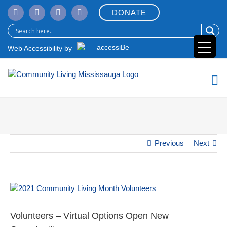
Skip
DONATE
to
content
Web Accessibility by
Previous
Next
View
Larger
Image
Volunteers – Virtual Options Open New