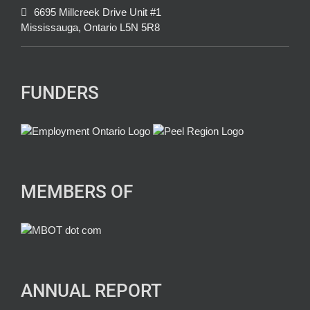
6695 Millcreek Drive Unit #1
Mississauga, Ontario L5N 5R8
FUNDERS
MEMBERS OF
ANNUAL REPORT