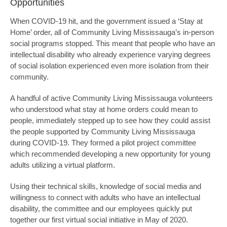
Opportunities
When COVID-19 hit, and the government issued a ‘Stay at
Home’ order, all of Community Living Mississauga’s in-person
social programs stopped. This meant that people who have an
intellectual disability who already experience varying degrees
of social isolation experienced even more isolation from their
community.
A handful of active Community Living Mississauga volunteers
who understood what stay at home orders could mean to
people, immediately stepped up to see how they could assist
the people supported by Community Living Mississauga
during COVID-19. They formed a pilot project committee
which recommended developing a new opportunity for young
adults utilizing a virtual platform.
Using their technical skills, knowledge of social media and
willingness to connect with adults who have an intellectual
disability, the committee and our employees quickly put
together our first virtual social initiative in May of 2020.