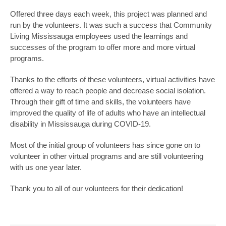
Offered three days each week, this project was planned and
run by the volunteers. It was such a success that Community
Living Mississauga employees used the learnings and
successes of the program to offer more and more virtual
programs.
Thanks to the efforts of these volunteers, virtual activities have
offered a way to reach people and decrease social isolation.
Through their gift of time and skills, the volunteers have
improved the quality of life of adults who have an intellectual
disability in Mississauga during COVID-19.
Most of the initial group of volunteers has since gone on to
volunteer in other virtual programs and are still volunteering
with us one year later.
Thank you to all of our volunteers for their dedication!