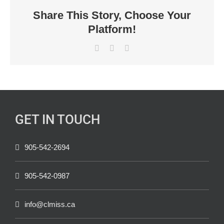
Share This Story, Choose Your
Platform!
Facebook
X
LinkedIn
GET IN TOUCH
905-542-2694
905-542-0987
info@clmiss.ca