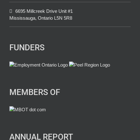
6695 Millcreek Drive Unit #1
Mississauga, Ontario L5N 5R8
FUNDERS
MEMBERS OF
ANNUAL REPORT