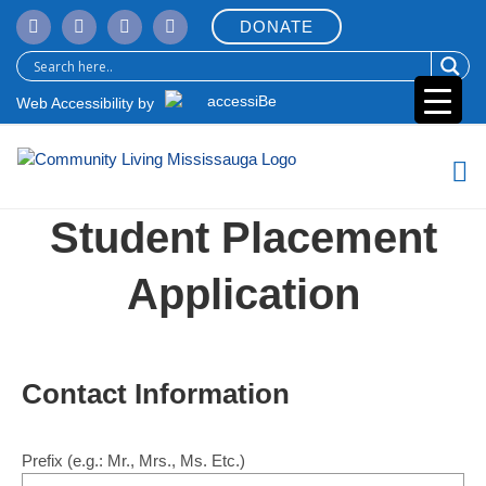
Skip
DONATE
to
content
Web Accessibility by
Student Placement
Application
Contact Information
Prefix
(e.g.: Mr., Mrs., Ms. Etc.)