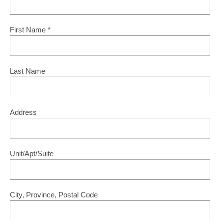
First Name
*
Last Name
Address
Unit/Apt/Suite
City, Province, Postal Code