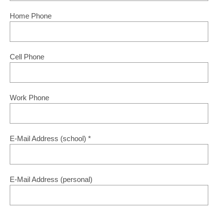
Home Phone
Cell Phone
Work Phone
E-Mail Address (school)
*
E-Mail Address (personal)