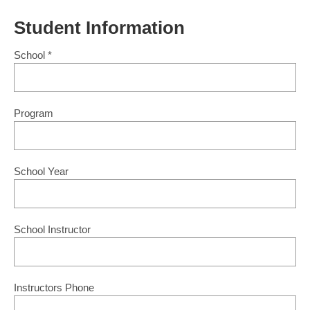
Student Information
School
*
Program
School Year
School Instructor
Instructors Phone