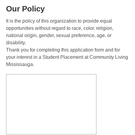
Our Policy
It is the policy of this organization to provide equal
opportunities without regard to race, color, religion,
national origin, gender, sexual preference, age, or
disability.
Thank you for completing this application form and for
your interest in a Student Placement at Community Living
Mississauga.