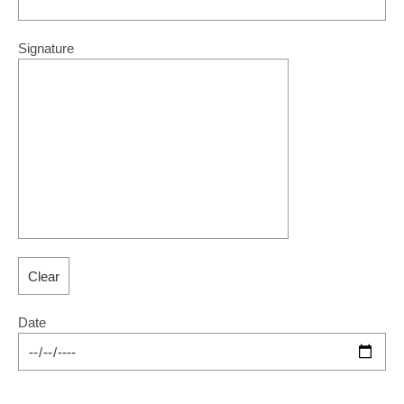
Signature
Date