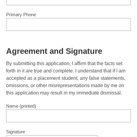
Primary Phone
Agreement and Signature
By submitting this application, I affirm that the facts set
forth in it are true and complete. I understand that if I am
accepted as a placement student, any false statements,
omissions, or other misrepresentations made by me on
this application may result in my immediate dismissal.
Name (printed)
Signature