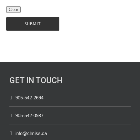
GET IN TOUCH
905-542-2694
905-542-0987
info@clmiss.ca