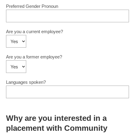
Preferred Gender Pronoun
Are you a current employee?
Are you a former employee?
Languages spoken?
Why are you interested in a
placement with Community