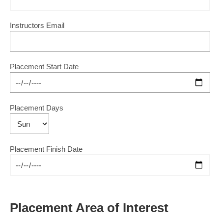
Instructors Email
Placement Start Date
Placement Days
Placement Finish Date
Placement Area of Interest