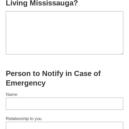
Living Mississauga?
Person to Notify in Case of
Emergency
Name
Relationship to you