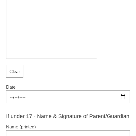
Date
If under 17 - Name & Signature of Parent/Guardian
Name (printed)