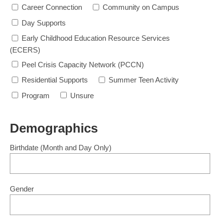
Career Connection
Community on Campus
Day Supports
Early Childhood Education Resource Services
(ECERS)
Peel Crisis Capacity Network (PCCN)
Residential Supports
Summer Teen Activity
Program
Unsure
Demographics
Birthdate
(Month and Day Only)
Gender