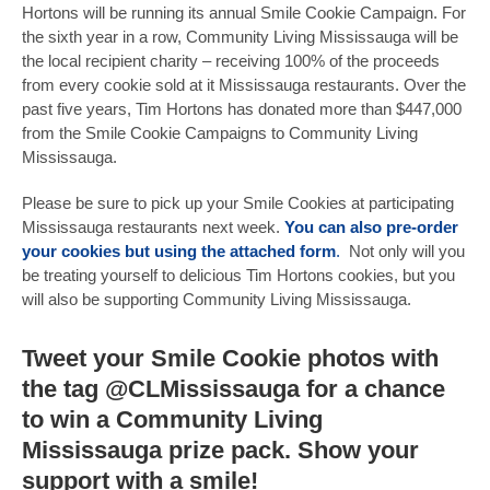
Hortons will be running its annual Smile Cookie Campaign. For
the sixth year in a row, Community Living Mississauga will be
the local recipient charity – receiving 100% of the proceeds
from every cookie sold at it Mississauga restaurants. Over the
past five years, Tim Hortons has donated more than $447,000
from the Smile Cookie Campaigns to Community Living
Mississauga.
Please be sure to pick up your Smile Cookies at participating
Mississauga restaurants next week.
You can also pre-order
your cookies but using the attached form
.
Not only will you
be treating yourself to delicious Tim Hortons cookies, but you
will also be supporting Community Living Mississauga.
Tweet your Smile Cookie photos with
the tag
@CLMississauga
for a chance
to win a Community Living
Mississauga prize pack. Show your
support with a smile!