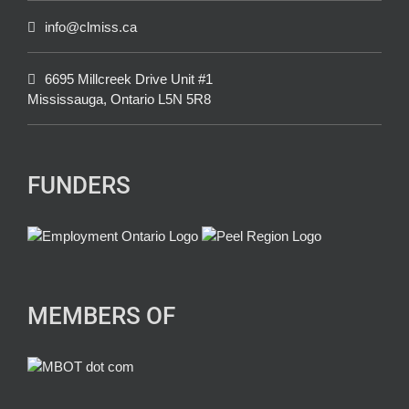
info@clmiss.ca
6695 Millcreek Drive Unit #1
Mississauga, Ontario L5N 5R8
FUNDERS
MEMBERS OF