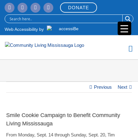
Skip
DONATE
to
content
Web Accessibility by
Previous
Next
Smile Cookie Campaign to Benefit Community
Living Mississauga
From Monday, Sept. 14 through Sunday, Sept. 20, Tim