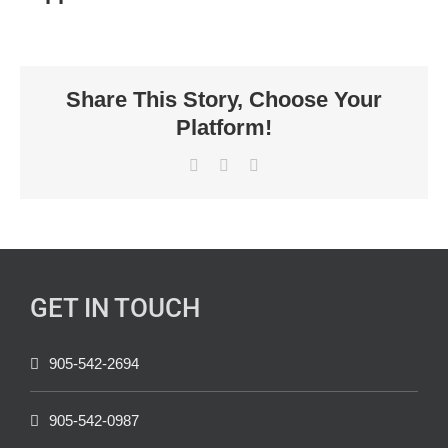
Share This Story, Choose Your
Platform!
Facebook
X
LinkedIn
GET IN TOUCH
905-542-2694
905-542-0987