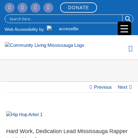
Skip
DONATE
to
content
Web Accessibility by
Previous
Next
View
Larger
Image
Hard Work, Dedication Lead Mississauga Rapper