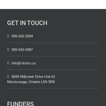
GET IN TOUCH
905-542-2694
905-542-0987
info@clmiss.ca
6695 Millcreek Drive Unit #1
Mississauga, Ontario L5N 5R8
FUNDERS