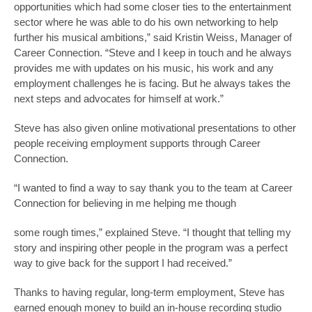
opportunities which had some closer ties to the entertainment
sector where he was able to do his own networking to help
further his musical ambitions,” said Kristin Weiss, Manager of
Career Connection. “Steve and I keep in touch and he always
provides me with updates on his music, his work and any
employment challenges he is facing. But he always takes the
next steps and advocates for himself at work.”
Steve has also given online motivational presentations to other
people receiving employment supports through Career
Connection.
“I wanted to find a way to say thank you to the team at Career
Connection for believing in me helping me though
some rough times,” explained Steve. “I thought that telling my
story and inspiring other people in the program was a perfect
way to give back for the support I had received.”
Thanks to having regular, long-term employment, Steve has
earned enough money to build an in-house recording studio