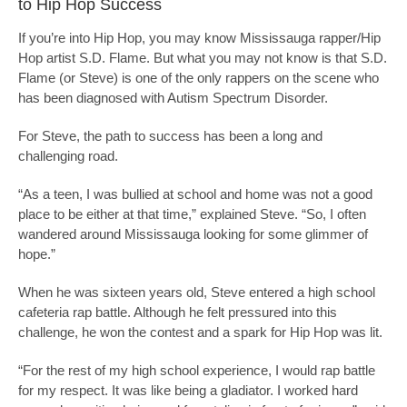
to Hip Hop Success
If you’re into Hip Hop, you may know Mississauga rapper/Hip
Hop artist S.D. Flame. But what you may not know is that S.D.
Flame (or Steve) is one of the only rappers on the scene who
has been diagnosed with Autism Spectrum Disorder.
For Steve, the path to success has been a long and
challenging road.
“As a teen, I was bullied at school and home was not a good
place to be either at that time,” explained Steve. “So, I often
wandered around Mississauga looking for some glimmer of
hope.”
When he was sixteen years old, Steve entered a high school
cafeteria rap battle. Although he felt pressured into this
challenge, he won the contest and a spark for Hip Hop was lit.
“For the rest of my high school experience, I would rap battle
for my respect. It was like being a gladiator. I worked hard