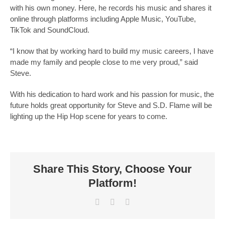
with his own money. Here, he records his music and shares it
online through platforms including Apple Music, YouTube,
TikTok and SoundCloud.
“I know that by working hard to build my music careers, I have
made my family and people close to me very proud,” said
Steve.
With his dedication to hard work and his passion for music, the
future holds great opportunity for Steve and S.D. Flame will be
lighting up the Hip Hop scene for years to come.
Share This Story, Choose Your
Platform!
Facebook
X
LinkedIn