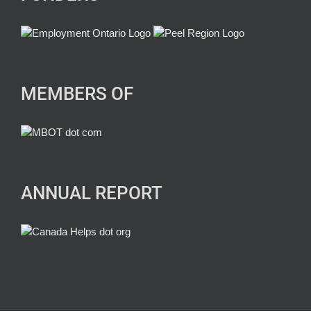
MEMBERS OF
ANNUAL REPORT