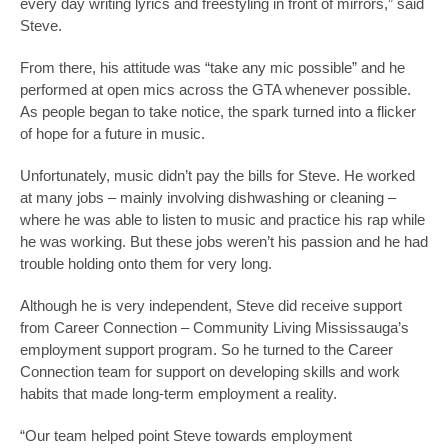
every day writing lyrics and freestyling in front of mirrors,” said
Steve.
From there, his attitude was “take any mic possible” and he
performed at open mics across the GTA whenever possible.
As people began to take notice, the spark turned into a flicker
of hope for a future in music.
Unfortunately, music didn’t pay the bills for Steve. He worked
at many jobs – mainly involving dishwashing or cleaning –
where he was able to listen to music and practice his rap while
he was working. But these jobs weren’t his passion and he had
trouble holding onto them for very long.
Although he is very independent, Steve did receive support
from Career Connection – Community Living Mississauga’s
employment support program. So he turned to the Career
Connection team for support on developing skills and work
habits that made long-term employment a reality.
“Our team helped point Steve towards employment