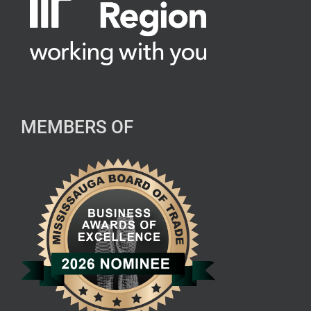
MEMBERS OF