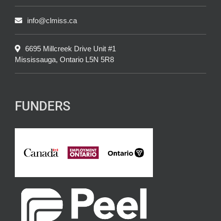
info@clmiss.ca
6695 Millcreek Drive Unit #1
Mississauga, Ontario L5N 5R8
FUNDERS