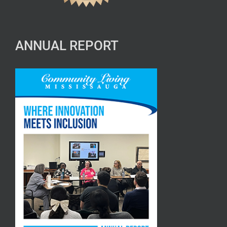
ANNUAL REPORT