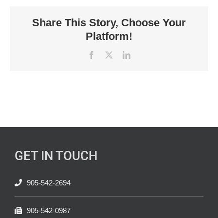
Share This Story, Choose Your
Platform!
Facebook
X
LinkedIn
GET IN TOUCH
905-542-2694
905-542-0987