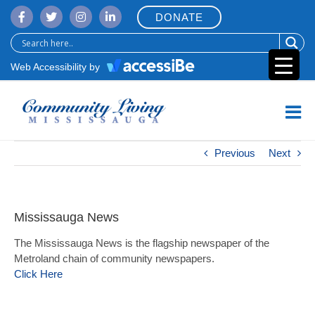
Skip
DONATE
to
content
Web Accessibility by
Previous
Next
Mississauga News
The Mississauga News is the flagship newspaper of the
Metroland chain of community newspapers.
Click Here