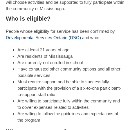
will choose activities and be supported to fully participate within
the community of Mississauga.
Who is eligible?
People whose eligibility for service has been confirmed by
Developmental Services Ontario (DSO)
and who:
Are at least 21 years of age
Are residents of Mississauga
Are currently not enrolled in school
Have exhausted other community options and all other
possible services
Must require support and be able to successfully
participate with the provision of a six-to-one participant-
to-support staff ratio
Are willing to participate fully within the community and
to cover expenses related to activities
Are willing to follow the guidelines and expectations of
the program