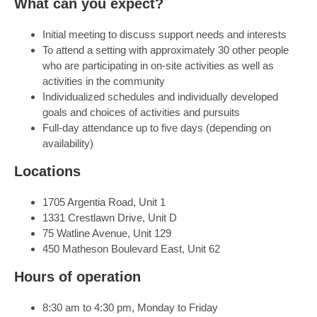
What can you expect?
Initial meeting to discuss support needs and interests
To attend a setting with approximately 30 other people
who are participating in on-site activities as well as
activities in the community
Individualized schedules and individually developed
goals and choices of activities and pursuits
Full-day attendance up to five days (depending on
availability)
Locations
1705 Argentia Road, Unit 1
1331 Crestlawn Drive, Unit D
75 Watline Avenue, Unit 129
450 Matheson Boulevard East, Unit 62
Hours of operation
8:30 am to 4:30 pm, Monday to Friday