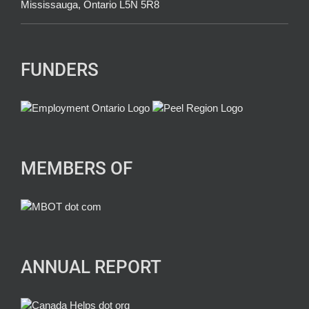
Mississauga, Ontario L5N 5R8
FUNDERS
MEMBERS OF
ANNUAL REPORT