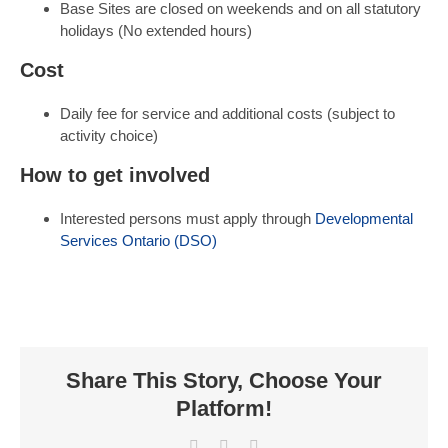
Base Sites are closed on weekends and on all statutory
holidays (No extended hours)
Cost
Daily fee for service and additional costs (subject to
activity choice)
How to get involved
Interested persons must apply through
Developmental
Services Ontario (DSO)
Share This Story, Choose Your
Platform!
Facebook
X
LinkedIn