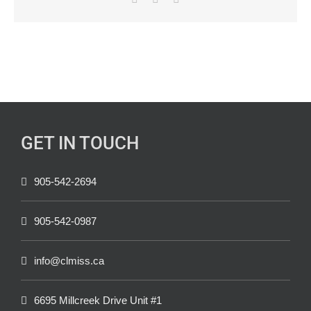
GET IN TOUCH
905-542-2694
905-542-0987
info@clmiss.ca
6695 Millcreek Drive Unit #1