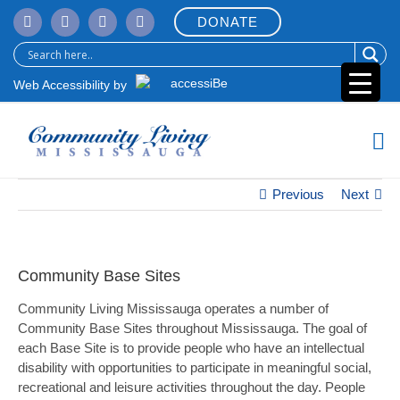
Skip
DONATE
to
content
Web Accessibility by
Previous
Next
Community Base Sites
Community Living Mississauga operates a number of
Community Base Sites throughout Mississauga. The goal of
each Base Site is to provide people who have an intellectual
disability with opportunities to participate in meaningful social,
recreational and leisure activities throughout the day. People