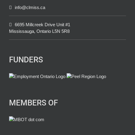
info@clmiss.ca
6695 Millcreek Drive Unit #1
Mississauga, Ontario L5N 5R8
FUNDERS
MEMBERS OF