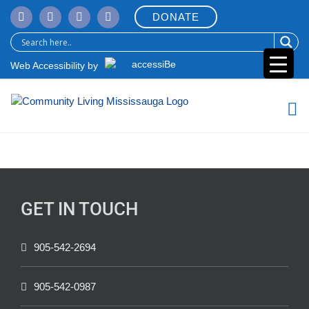
Skip
DONATE
to
content
Web Accessibility by
GET IN TOUCH
905-542-2694
905-542-0987