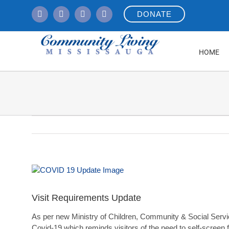
Skip
DONATE
to
content
HOME
View
Larger
Image
Visit Requirements Update
As per new Ministry of Children, Community & Social Services
Covid-19 which reminds visitors of the need to self-screen f