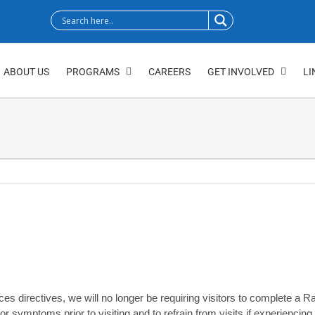
ABOUT US
PROGRAMS
CAREERS
GET INVOLVED
LI
 directives, we will no longer be requiring visitors to complete a Rapi
or symptoms prior to visiting and to refrain from visits if experienc