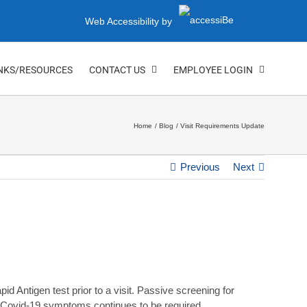
Web Accessibility by
NKS/RESOURCES
CONTACT US
EMPLOYEE LOGIN
Home
Blog
Visit Requirements Update
Previous
Next
d Antigen test prior to a visit. Passive screening for
ing Covid-19 symptoms continues to be required.