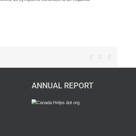
Facebook
X
LinkedIn
ANNUAL REPORT