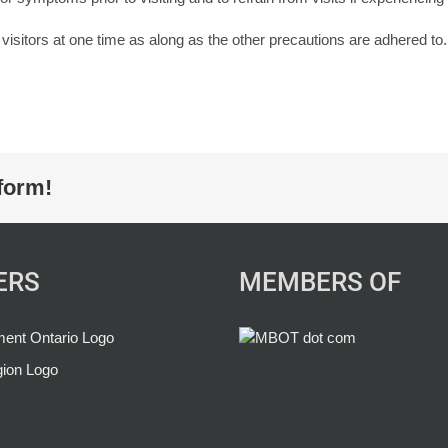
f visitors at one time as along as the other precautions are adhered to.
form!
ERS
MEMBERS OF