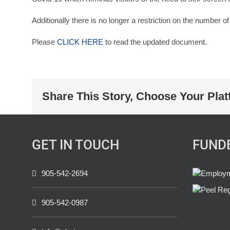
Additionally there is no longer a restriction on the number o
Please
CLICK HERE
to read the updated document.
Share This Story, Choose Your Plat
GET IN TOUCH
FUND
905-542-2694
905-542-0987