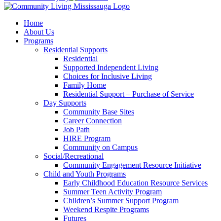
Home
About Us
Programs
Residential Supports
Residential
Supported Independent Living
Choices for Inclusive Living
Family Home
Residential Support – Purchase of Service
Day Supports
Community Base Sites
Career Connection
Job Path
HIRE Program
Community on Campus
Social/Recreational
Community Engagement Resource Initiative
Child and Youth Programs
Early Childhood Education Resource Services
Summer Teen Activity Program
Children’s Summer Support Program
Weekend Respite Programs
Futures