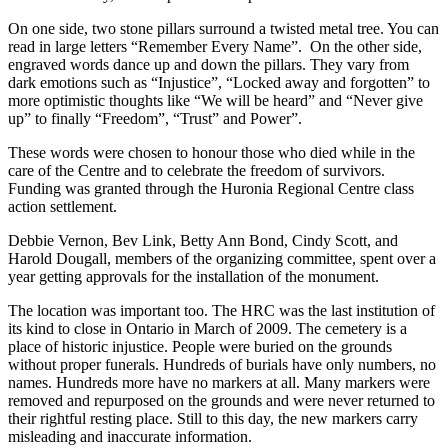
On one side, two stone pillars surround a twisted metal tree. You can
read in large letters “Remember Every Name”. On the other side,
engraved words dance up and down the pillars. They vary from
dark emotions such as “Injustice”, “Locked away and forgotten” to
more optimistic thoughts like “We will be heard” and “Never give
up” to finally “Freedom”, “Trust” and Power”.
These words were chosen to honour those who died while in the
care of the Centre and to celebrate the freedom of survivors.
Funding was granted through the Huronia Regional Centre class
action settlement.
Debbie Vernon, Bev Link, Betty Ann Bond, Cindy Scott, and
Harold Dougall, members of the organizing committee, spent over a
year getting approvals for the installation of the monument.
The location was important too. The HRC was the last institution of
its kind to close in Ontario in March of 2009. The cemetery is a
place of historic injustice. People were buried on the grounds
without proper funerals. Hundreds of burials have only numbers, no
names. Hundreds more have no markers at all. Many markers were
removed and repurposed on the grounds and were never returned to
their rightful resting place. Still to this day, the new markers carry
misleading and inaccurate information.