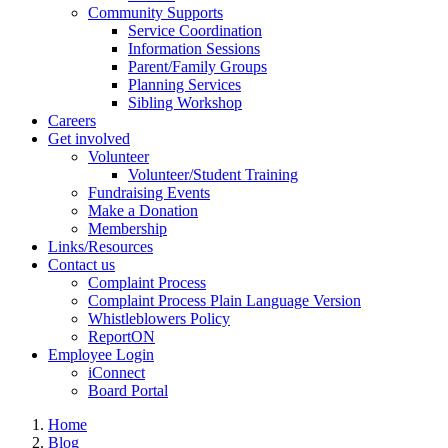
Community Supports
Service Coordination
Information Sessions
Parent/Family Groups
Planning Services
Sibling Workshop
Careers
Get involved
Volunteer
Volunteer/Student Training
Fundraising Events
Make a Donation
Membership
Links/Resources
Contact us
Complaint Process
Complaint Process Plain Language Version
Whistleblowers Policy
ReportON
Employee Login
iConnect
Board Portal
Home
Blog