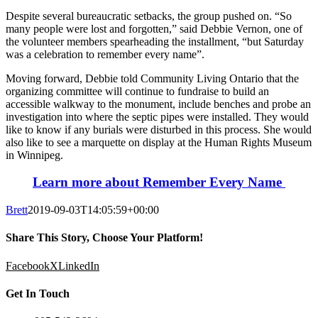
Despite several bureaucratic setbacks, the group pushed on. “So
many people were lost and forgotten,” said Debbie Vernon, one of
the volunteer members spearheading the installment, “but Saturday
was a celebration to remember every name”.
Moving forward, Debbie told Community Living Ontario that the
organizing committee will continue to fundraise to build an
accessible walkway to the monument, include benches and probe an
investigation into where the septic pipes were installed. They would
like to know if any burials were disturbed in this process. She would
also like to see a marquette on display at the Human Rights Museum
in Winnipeg.
Learn more about Remember Every Name
Brett
2019-09-03T14:05:59+00:00
Share This Story, Choose Your Platform!
Facebook
X
LinkedIn
Get In Touch