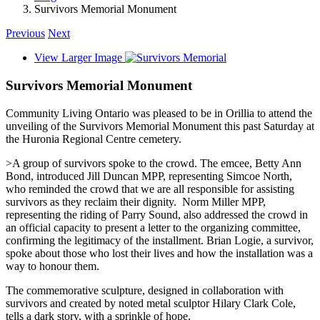
Survivors Memorial Monument
Previous
Next
View Larger Image
Survivors Memorial Monument
Community Living Ontario was pleased to be in Orillia to attend the
unveiling of the Survivors Memorial Monument this past Saturday at
the Huronia Regional Centre cemetery.
>A group of survivors spoke to the crowd. The emcee, Betty Ann
Bond, introduced Jill Duncan MPP, representing Simcoe North,
who reminded the crowd that we are all responsible for assisting
survivors as they reclaim their dignity. Norm Miller MPP,
representing the riding of Parry Sound, also addressed the crowd in
an official capacity to present a letter to the organizing committee,
confirming the legitimacy of the installment. Brian Logie, a survivor,
spoke about those who lost their lives and how the installation was a
way to honour them.
The commemorative sculpture, designed in collaboration with
survivors and created by noted metal sculptor Hilary Clark Cole,
tells a dark story, with a sprinkle of hope.