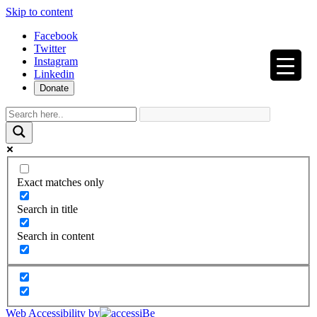
Skip to content
Facebook
Twitter
Instagram
Linkedin
Donate
Exact matches only
Search in title
Search in content
Web Accessibility by