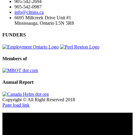
905-542-2694
905-542-0987
info@clmiss.ca
6695 Millcreek Drive Unit #1
Mississauga, Ontario L5N 5R8
FUNDERS
Members of
Annual Report
Copyright © All Right Reserved 2018
Page load link